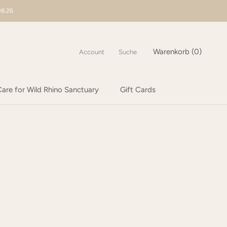
08.26
Warenkorb (
0
)
Account
Suche
are for Wild Rhino Sanctuary
Gift Cards
are for Wild Rhino Sanctuary
Gift Cards