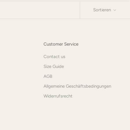
Sortieren
Customer Service
Contact us
Size Guide
AGB
Allgemeine Geschäftsbedingungen
Widerrufsrecht