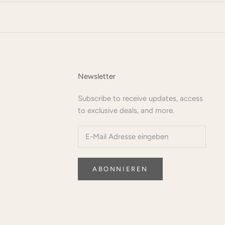
Newsletter
Subscribe to receive updates, access
to exclusive deals, and more.
ABONNIEREN