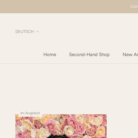
Direkt
Comp
zum
Inhalt
Sprache
DEUTSCH
Home
Second-Hand Shop
New Arr
Home
New Arr
Im Angebot