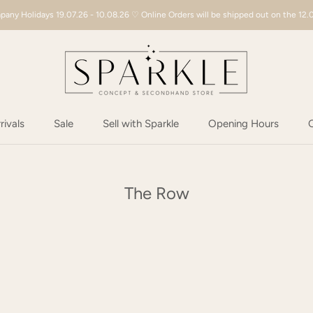
any Holidays 19.07.26 - 10.08.26 ♡ Online Orders will be shipped out on the 12.
ivals
Sale
Sell with Sparkle
Opening Hours
C
ivals
Sale
Sell with Sparkle
Opening Hours
C
The Row