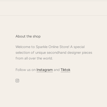
About the shop
Welcome to Sparkle Online Store! A special
selection of unique secondhand designer pieces
from all over the world.
Follow us on
Instagram
and
Tiktok