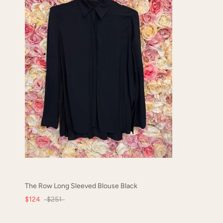
The Row Long Sleeved Blouse Black
$124
$251