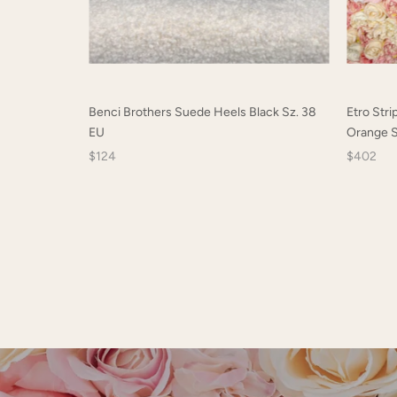
Benci Brothers Suede Heels Black Sz. 38
Etro Stri
EU
Orange S
$124
$402