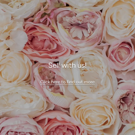
Sell with us!
Click here to find out more