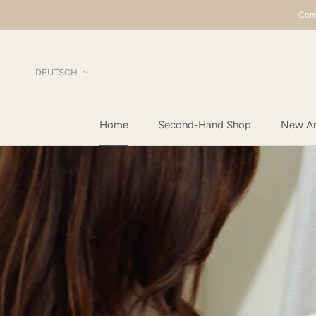
Direkt
Comp
zum
Inhalt
Sprache
DEUTSCH
Home
Second-Hand Shop
New Arr
Home
New Arr