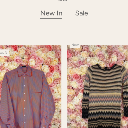
New In
Sale
New
kauft