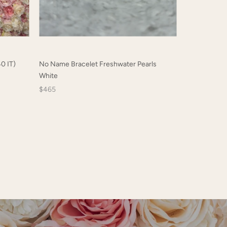
0 IT)
No Name Bracelet Freshwater Pearls
Chanel Sungl
White
$314
$465