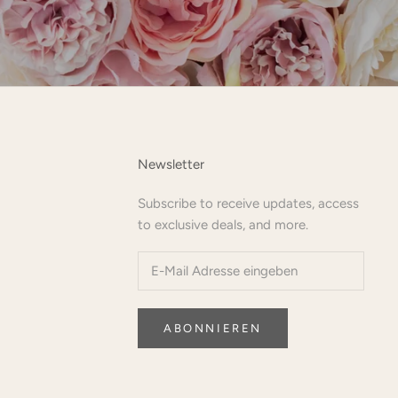
Newsletter
Subscribe to receive updates, access
to exclusive deals, and more.
ABONNIEREN