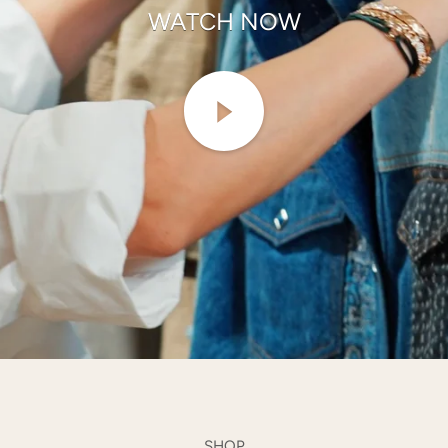
WATCH NOW
SHOP