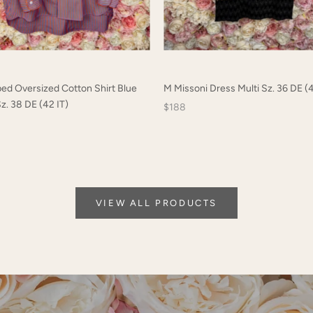
ped Oversized Cotton Shirt Blue
M Missoni Dress Multi Sz. 36 DE (4
z. 38 DE (42 IT)
$188
VIEW ALL PRODUCTS