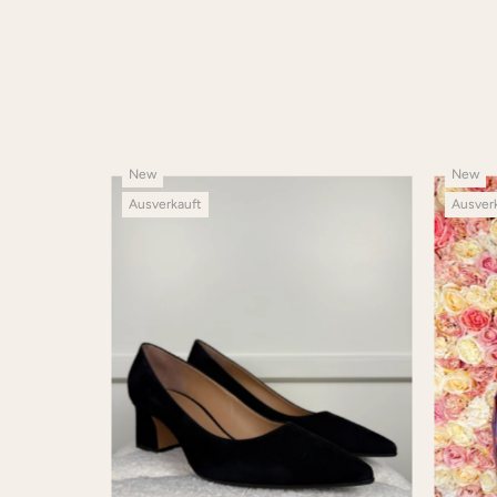
New
New
Ausverkauft
Ausver