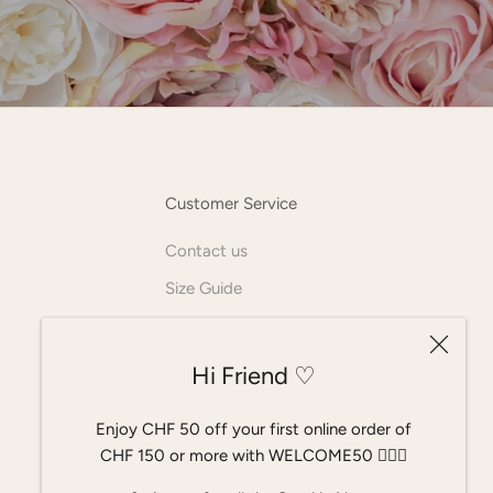
Customer Service
Contact us
Size Guide
AGB
Allgemeine Geschäftsbedingungen
Hi Friend ♡
Widerrufsrecht
Enjoy CHF 50 off your first online order of
CHF 150 or more with WELCOME50 ٠࣪⭑