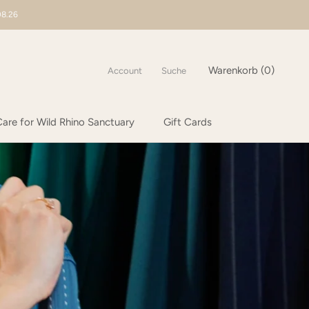
08.26
Warenkorb (
0
)
Account
Suche
are for Wild Rhino Sanctuary
Gift Cards
are for Wild Rhino Sanctuary
Gift Cards