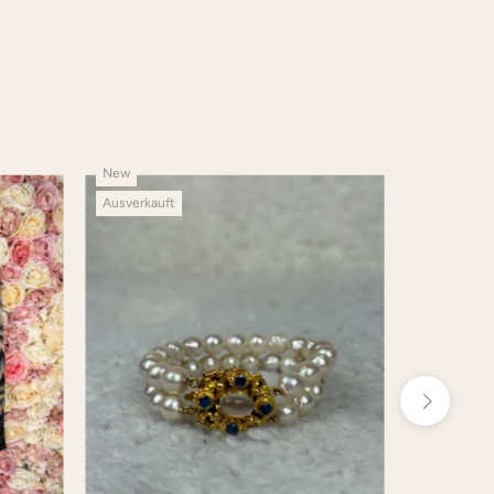
New
New
Ausverkauft