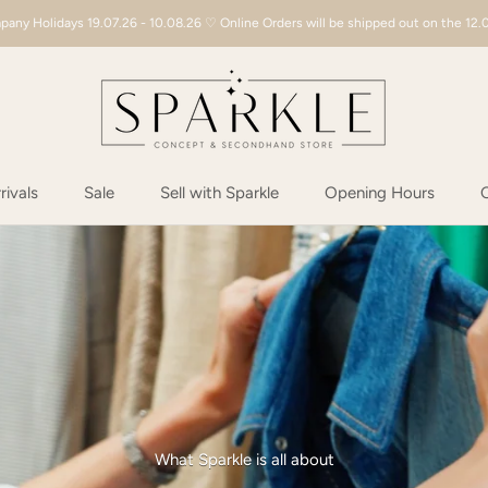
any Holidays 19.07.26 - 10.08.26 ♡ Online Orders will be shipped out on the 12.
ivals
Sale
Sell with Sparkle
Opening Hours
C
ivals
Sale
Sell with Sparkle
Opening Hours
C
What Sparkle is all about