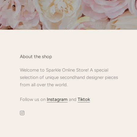
About the shop
Welcome to Sparkle Online Store! A special
selection of unique secondhand designer pieces
from all over the world.
Follow us on
Instagram
and
Tiktok